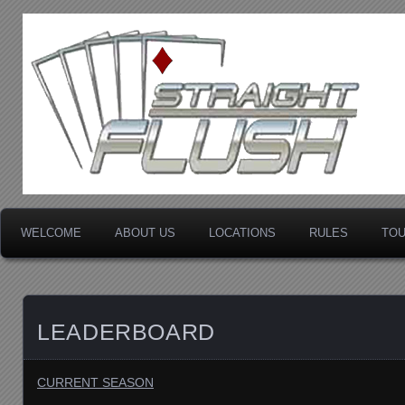
Minnesota's Premier Bar Poker League
STRAIGHT FLUSH EN
WELCOME
ABOUT US
LOCATIONS
RULES
TO
LEADERBOARD
CURRENT SEASON