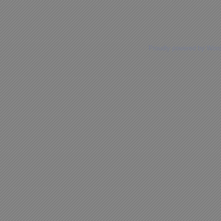
Proudly powered by Wor