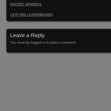
RECENT WINNERS
LIFETIME LEADERBOARD
Leave a Reply
You must be
logged in
to post a comment.