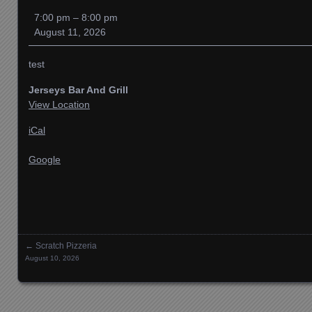
Bar
7:00 pm
–
8:00 pm
And
August 11, 2026
Gril
test
Jerseys Bar And Grill
View Location
iCal
Google
←
Scratch Pizzeria
Posts navigation
August 10, 2026