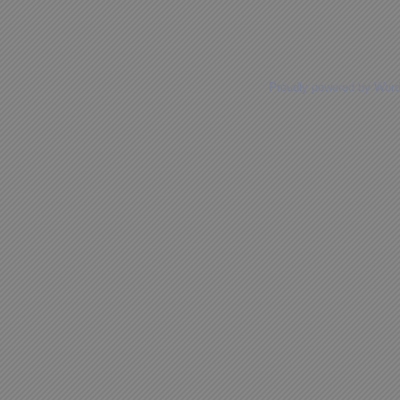
Proudly powered by Wor