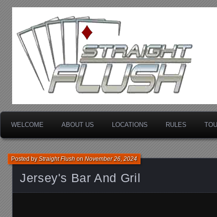
Minnesota's Premier Bar Poker League
STRAIGHT FLUSH EN
WELCOME
ABOUT US
LOCATIONS
RULES
TO
Posted by
Straight Flush
on
November 26, 2024
Jersey's Bar And Gril
Jersey's