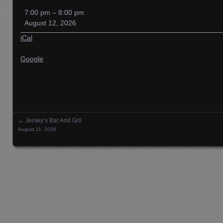
Jacks
7:00 pm
–
8:00 pm
Sports
August 12, 2026
Cafe
iCal
Google
←
Jersey’s Bar And Gril
Posts navigation
August 11, 2026