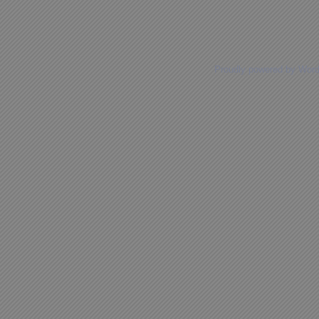
Proudly powered by Wor