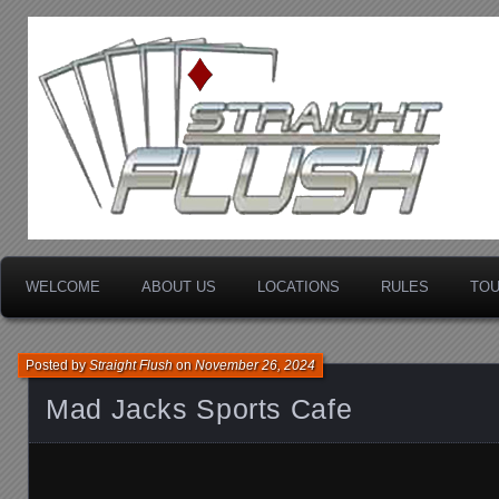
Minnesota's Premier Bar Poker League
STRAIGHT FLUSH EN
WELCOME
ABOUT US
LOCATIONS
RULES
TO
Posted by
Straight Flush
on
November 26, 2024
Mad Jacks Sports Cafe
Mad